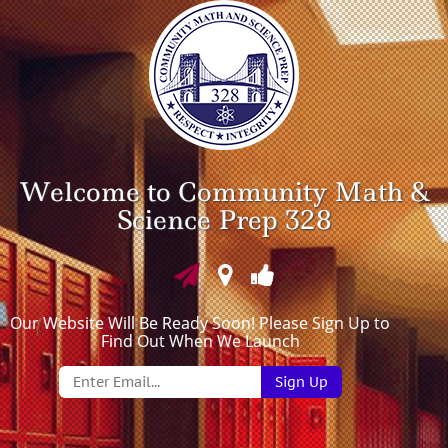
Welcome to Community Math &
Science Prep 328
Our Website Will Be Ready Soon! Please Sign Up to
Find Out When We Launch