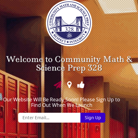
Welcome to Community Math &
Science Prep 328
Our Website Will Be Ready Soon! Please Sign Up to
Find Out When We Launch