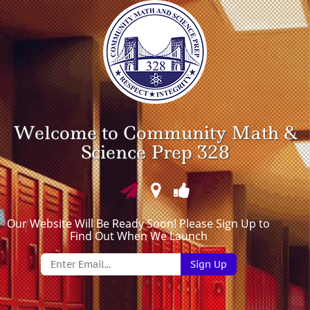
Welcome to Community Math &
Science Prep 328
Our Website Will Be Ready Soon! Please Sign Up to
Find Out When We Launch