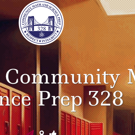
o Community 
ence Prep 328