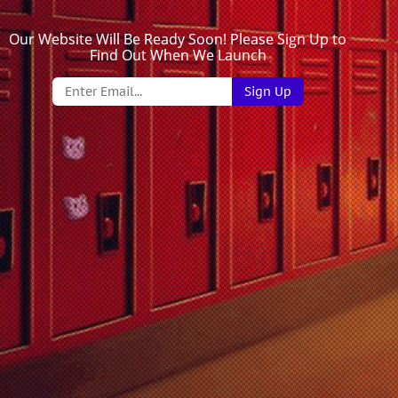
Our Website Will Be Ready Soon! Please Sign Up to
Find Out When We Launch