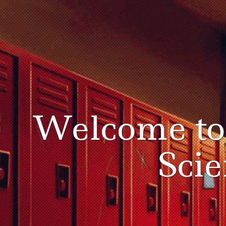
Welcome t
Sci