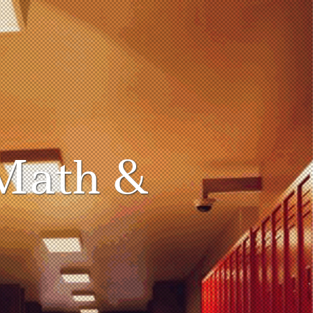
Math &