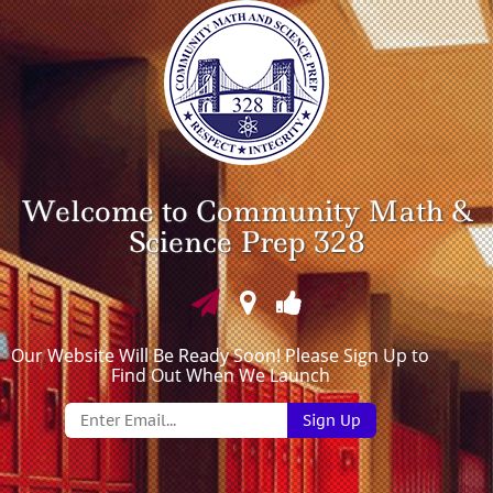
Welcome to Community Math &
Science Prep 328
Our Website Will Be Ready Soon! Please Sign Up to
Find Out When We Launch