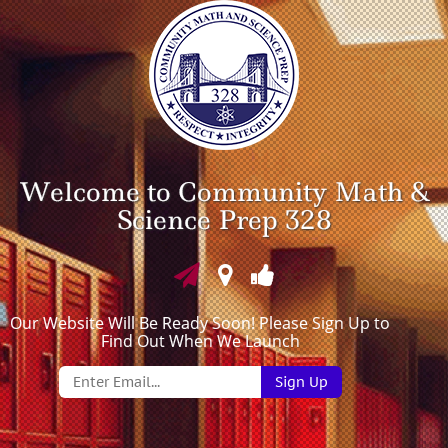
Welcome to Community Math &
Science Prep 328
Our Website Will Be Ready Soon! Please Sign Up to
Find Out When We Launch