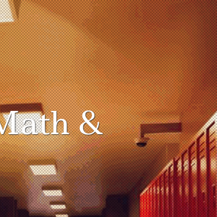
Math &