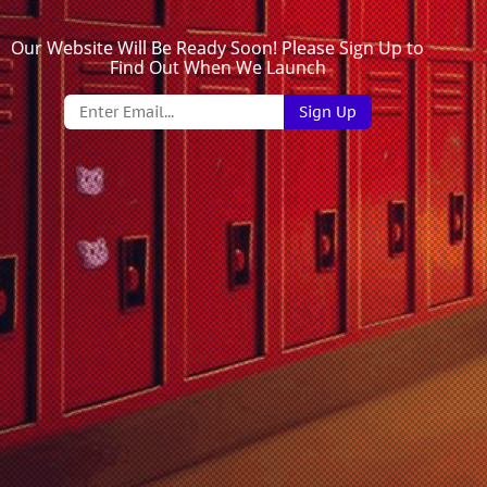
Our Website Will Be Ready Soon! Please Sign Up to
Find Out When We Launch