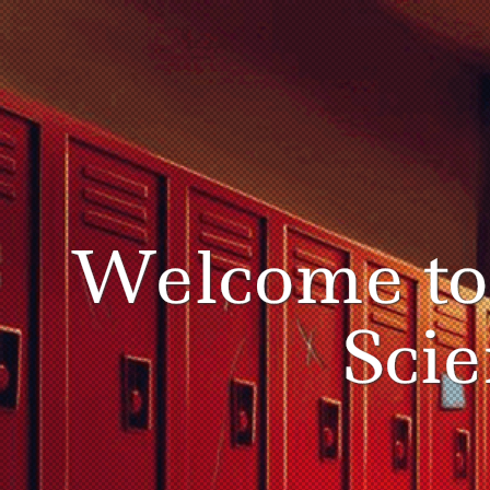
Welcome t
Sci