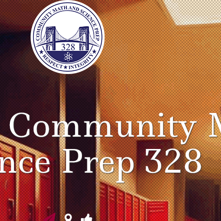
o Community 
ence Prep 328