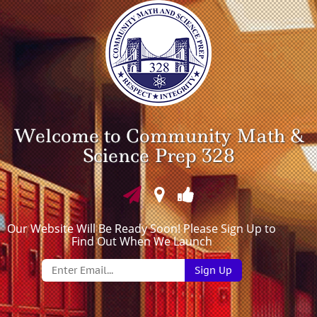
Welcome to Community Math &
Science Prep 328
Our Website Will Be Ready Soon! Please Sign Up to
Find Out When We Launch